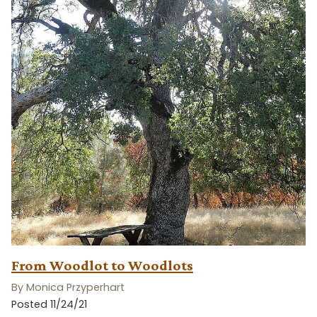
From Woodlot to Woodlots
By Monica Przyperhart
Posted 11/24/21