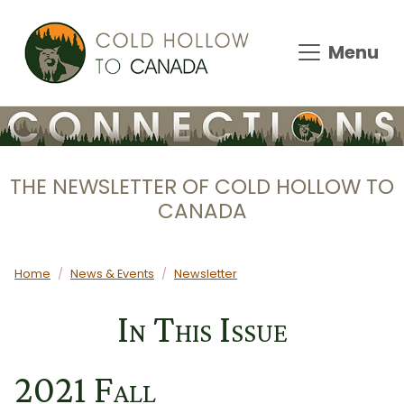
Skip to main content
Menu
THE NEWSLETTER OF COLD HOLLOW TO
CANADA
Main content
Home
News & Events
Newsletter
In This Issue
2021 Fall