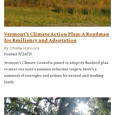
Vermont's Climate Action Plan: A Roadmap
for Resiliency and Adaptation
By Charlie Hancock
Posted 11/24/21
Vermont's Climate Council is poised to adopt its finalized plan
to meet our state's emission reduction targets. Here's a
summary of strategies and actions for natural and working
lands.