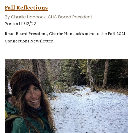
Fall Reflections
By Charlie Hancock, CHC Board President
Posted 11/12/22
Read Board President, Charlie Hancock's intro to the Fall 2021
Connections Newsletter.