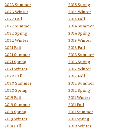
2023 Summer
2015 Spring
2023 Winter
2014 Winter
2022 Fall
2014 Fall
2022 Summer
2014 Summer
2022 Spring
2014 Spring
2022 Winter
2013 Winter
2021 Fall
2013 Fall
2021 Summer
2013 Summer
2021 Spring
2013 Spring
2021 Winter
2012 Winter
2020 Fall
2012 Fall
2020 Summer
2012 Summer
2020 Spring
2012 Spring
2019 Fall
2011 Winter
2019 Summer
2011 Fall
2019 Spring
2011 Summer
2019 Winter
2011 Spring
2018 Fall
2010 Winter