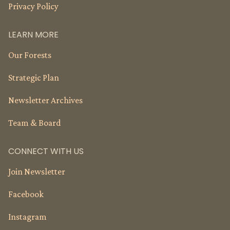
Privacy Policy
LEARN MORE
Our Forests
Strategic Plan
Newsletter Archives
Team & Board
CONNECT WITH US
Join Newsletter
Facebook
Instagram