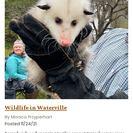
Wildlife in Waterville
By Monica Przyperhart
Posted 11/24/21