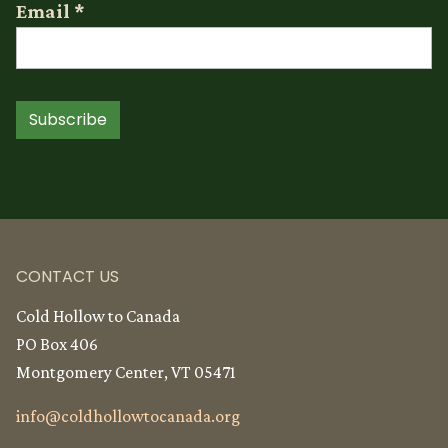
Email
*
Subscribe
CONTACT US
Cold Hollow to Canada
PO Box 406
Montgomery Center, VT 05471
info@
coldhollowtocanada.org