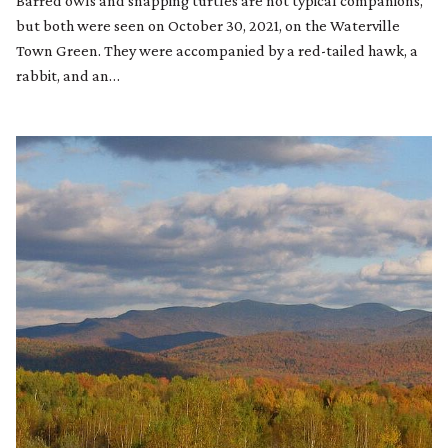
Barred owls and snapping turtles are not typical companions,
but both were seen on October 30, 2021, on the Waterville
Town Green. They were accompanied by a red-tailed hawk, a
rabbit, and an…