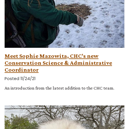
Meet Sophie Mazowita, CHC's new
Conservation Science & Administrative
Coordinator
Posted 11/24/21
An introduction from the latest addition to the CHC team.