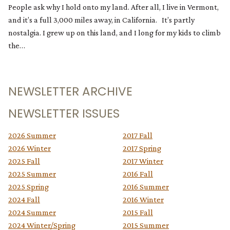
People ask why I hold onto my land. After all, I live in Vermont,
and it’s a full 3,000 miles away, in California. It’s partly
nostalgia. I grew up on this land, and I long for my kids to climb
the…
NEWSLETTER ARCHIVE
NEWSLETTER ISSUES
2026 Summer
2017 Fall
2026 Winter
2017 Spring
2025 Fall
2017 Winter
2025 Summer
2016 Fall
2025 Spring
2016 Summer
2024 Fall
2016 Winter
2024 Summer
2015 Fall
2024 Winter/Spring
2015 Summer