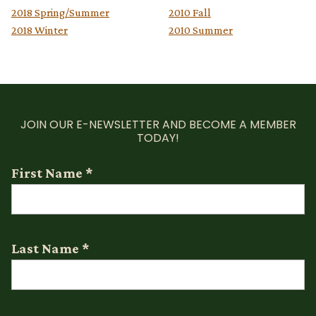
2018 Spring/Summer
2010 Fall
2018 Winter
2010 Summer
JOIN OUR E-NEWSLETTER AND BECOME A MEMBER
TODAY!
First Name
*
Last Name
*