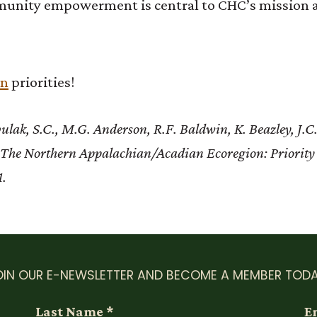
munity empowerment is central to CHC’s mission a
on
priorities!
ak, S.C., M.G. Anderson, R.F. Baldwin, K. Beazley, J.C.
8. The Northern Appalachian/Acadian Ecoregion: Priority
1.
OIN OUR E-NEWSLETTER AND BECOME A MEMBER TODA
Last Name
*
E