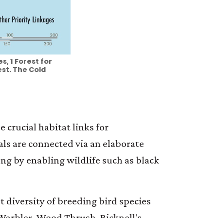
, 1 Forest for
st. The Cold
 crucial habitat links for
ls are connected via an elaborate
ng by enabling wildlife such as black
t diversity of breeding bird species
 Warbler, Wood Thrush, Bicknell's