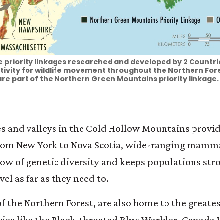
 priority linkages researched and developed by 2 Countries
ivity for wildlife movement throughout the Northern Fore
re part of the Northern Green Mountains priority linkage.
nes and valleys in the Cold Hollow Mountains provide
 From New York to Nova Scotia, wide-ranging mamma
low of genetic diversity and keeps populations stro
vel as far as they need to.
 the Northern Forest, are also home to the greates
ecies like the Black-throated Blue Warbler, Canada