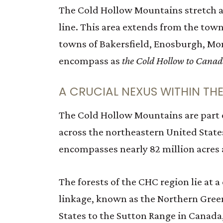
The Cold Hollow Mountains stretch a
line. This area extends from the town
towns of Bakersfield, Enosburgh, Mon
encompass as
the Cold Hollow to Cana
A CRUCIAL NEXUS WITHIN TH
The Cold Hollow Mountains are part of
across the northeastern United Stat
encompasses nearly 82 million acres a
The forests of the CHC region lie at a
linkage, known as the Northern Gree
States to the Sutton Range in Canada,