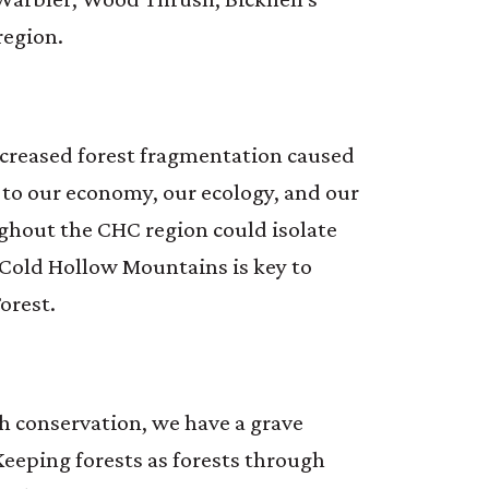
region.
increased forest fragmentation caused
to our economy, our ecology, and our
ghout the CHC region could isolate
e Cold Hollow Mountains is key to
orest.
h conservation, we have a grave
 Keeping forests as forests through