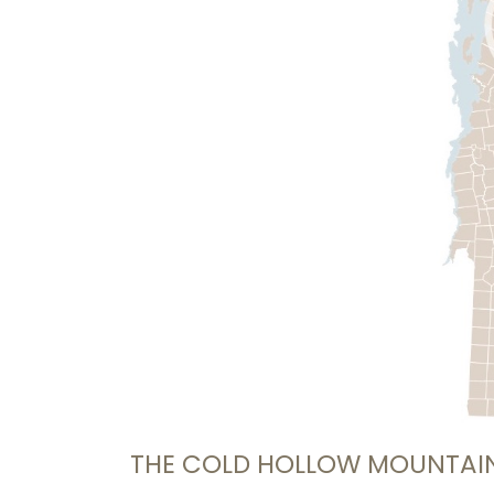
THE COLD HOLLOW MOUNTAI