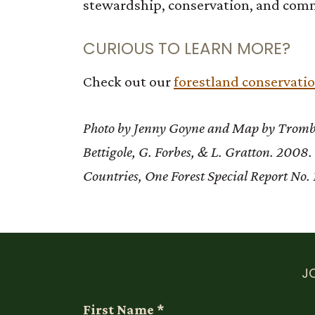
stewardship, conservation, and com
CURIOUS TO LEARN MORE?
Check out our
forestland conservati
Photo by Jenny Goyne and Map by Trombul
Bettigole, G. Forbes, & L. Gratton. 200
Countries, One Forest Special Report No. 
J
First Name
*