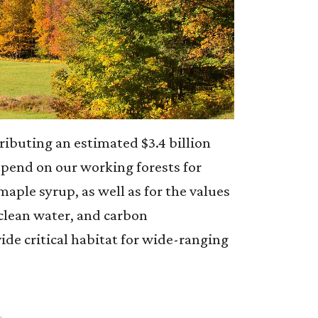
ributing an estimated $3.4 billion
pend on our working forests for
maple syrup, as well as for the values
 clean water, and carbon
ide critical habitat for wide-ranging