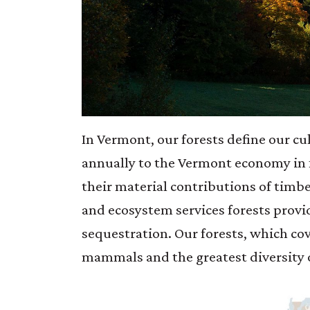
In Vermont, our forests define our cu
annually to the Vermont economy in 
their material contributions of timbe
and ecosystem services forests provid
sequestration. Our forests, which cov
mammals and the greatest diversity o