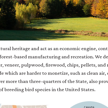
ltural heritage and act as an economic engine, cont
forest-based manufacturing and recreation. We de
r, veneer, pulpwood, firewood, chips, pellets, and 
e which are harder to monetize, such as clean air,
er more than three-quarters of the State, also prov
f breeding bird species in the United States.