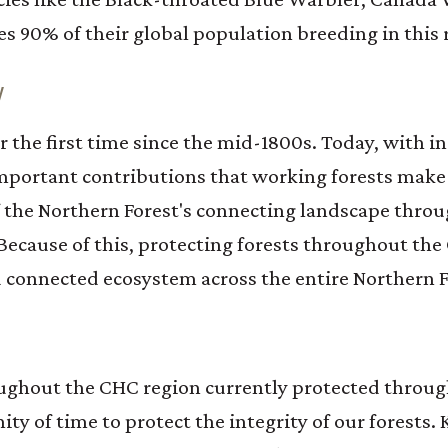
s 90% of their global population breeding in this 
W
r the first time since the mid-1800s. Today, with 
mportant contributions that working forests make 
 the Northern Forest's connecting landscape throu
 Because of this, protecting forests throughout th
nd connected ecosystem across the entire Northern F
ughout the CHC region currently protected throug
ty of time to protect the integrity of our forests.