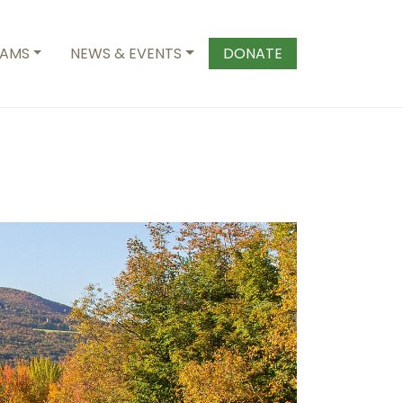
AMS
NEWS & EVENTS
DONATE