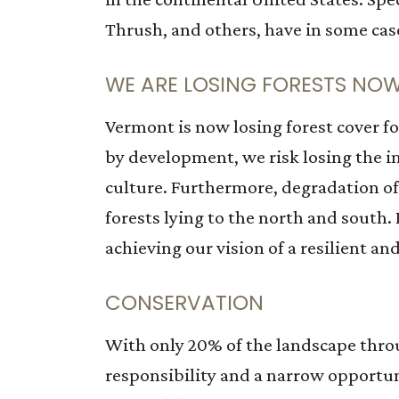
Thrush, and others, have in some case
WE ARE LOSING FORESTS NO
Vermont is now losing forest cover fo
by development, we risk losing the i
culture. Furthermore, degradation of
forests lying to the north and south.
achieving our vision of a resilient a
CONSERVATION
With only 20% of the landscape thro
responsibility and a narrow opportuni