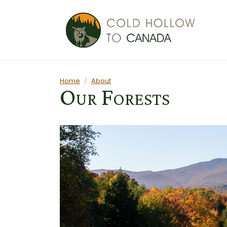
Skip to main content
Main content
Home
About
Our Forests