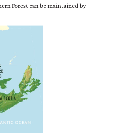
thern Forest can be maintained by