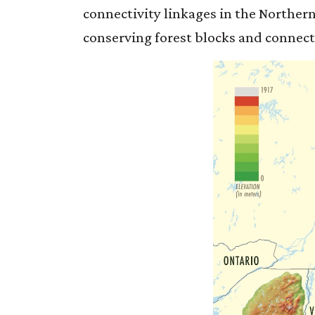
connectivity linkages in the Northern
conserving forest blocks and connecti