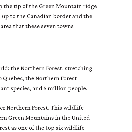
 the tip of the Green Mountain ridge
th up to the Canadian border and the
 area that these seven towns
rld: the Northern Forest, stretching
o Quebec, the Northern Forest
ant species, and 5 million people.
ter Northern Forest. This wildlife
ern Green Mountains in the United
st as one of the top six wildlife