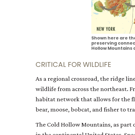
Shown here are the
preserving connect
Hollow Mountains a
CRITICAL FOR WILDLIFE
As a regional crossroad, the ridge li
wildlife from across the northeast.
habitat network that allows for the f
bear, moose, bobcat, and fisher to tra
The Cold Hollow Mountains, as part of
in the continental United States. Sp