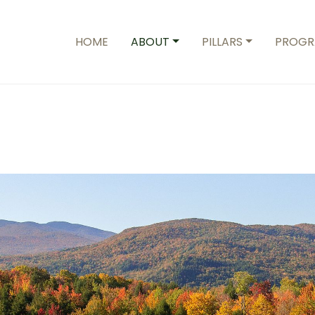
HOME
ABOUT
PILLARS
PROGR