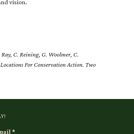
nd vision.
 Ray, C. Reining, G. Woolmer, C.
 Locations For Conservation Action. Two
Y!
mail
*