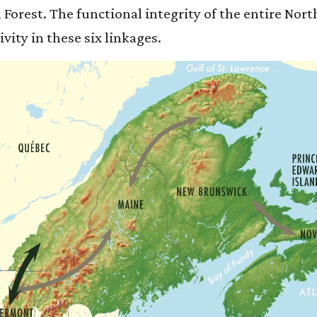
 Forest. The functional integrity of the entire Nor
vity in these six linkages.