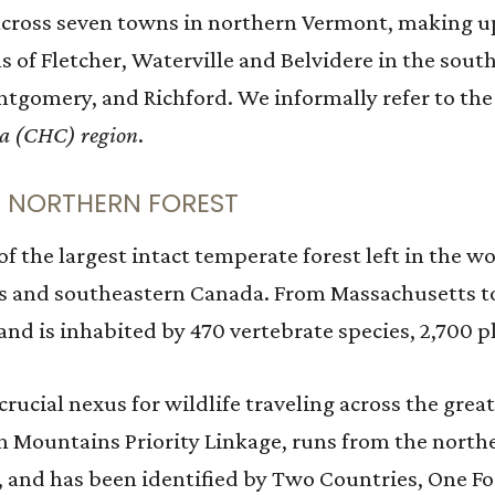
cross seven towns in northern Vermont, making up
s of Fletcher, Waterville and Belvidere in the sou
tgomery, and Richford. We informally refer to the
da (CHC) region
.
E NORTHERN FOREST
 the largest intact temperate forest left in the wo
es and southeastern Canada. From Massachusetts t
nd is inhabited by 470 vertebrate species, 2,700 pl
 crucial nexus for wildlife traveling across the grea
n Mountains Priority Linkage, runs from the north
 and has been identified by Two Countries, One Fore