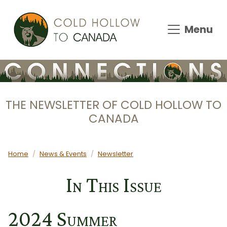
Skip to main content
Menu
THE NEWSLETTER OF COLD HOLLOW TO
CANADA
Main content
Home
News & Events
Newsletter
In This Issue
2024 Summer