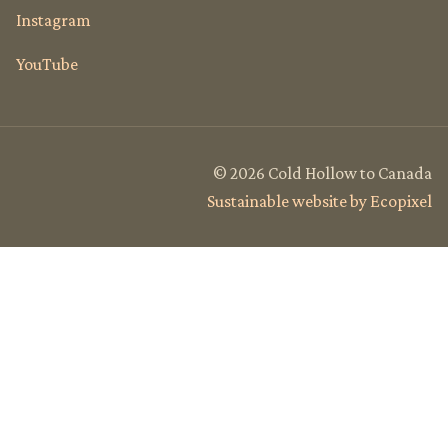
Instagram
YouTube
© 2026 Cold Hollow to Canada
Sustainable website by Ecopixel