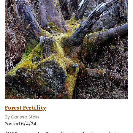
Forest Fertility
By Carissa Stein
Posted 6/4/24