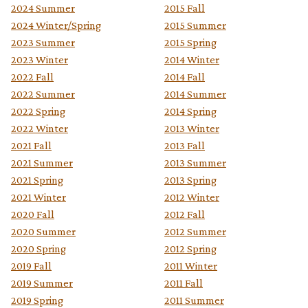
2024 Summer
2015 Fall
2024 Winter/Spring
2015 Summer
2023 Summer
2015 Spring
2023 Winter
2014 Winter
2022 Fall
2014 Fall
2022 Summer
2014 Summer
2022 Spring
2014 Spring
2022 Winter
2013 Winter
2021 Fall
2013 Fall
2021 Summer
2013 Summer
2021 Spring
2013 Spring
2021 Winter
2012 Winter
2020 Fall
2012 Fall
2020 Summer
2012 Summer
2020 Spring
2012 Spring
2019 Fall
2011 Winter
2019 Summer
2011 Fall
2019 Spring
2011 Summer