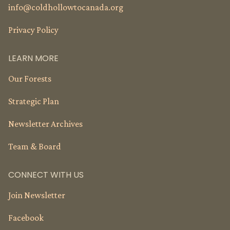
info@
coldhollowtocanada.org
Privacy Policy
LEARN MORE
Our Forests
Strategic Plan
Newsletter Archives
Team & Board
CONNECT WITH US
Join Newsletter
Facebook