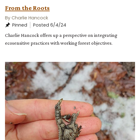
From the Roots
By Charlie Hancock
Posted 6/4/24
Charlie Hancock offers up a perspective on integrating
ecosensitive practices with working forest objectives.