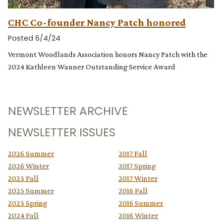
CHC Co-founder Nancy Patch honored
Posted 6/4/24
Vermont Woodlands Association honors Nancy Patch with the
2024 Kathleen Wanner Outstanding Service Award
NEWSLETTER ARCHIVE
NEWSLETTER ISSUES
2026 Summer
2017 Fall
2026 Winter
2017 Spring
2025 Fall
2017 Winter
2025 Summer
2016 Fall
2025 Spring
2016 Summer
2024 Fall
2016 Winter