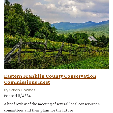
Eastern Franklin County Conservation
Commissions meet
By Sarah Downes
Posted 6/4/24
A brief review of the meeting of several local conservation
committees and their plans for the future