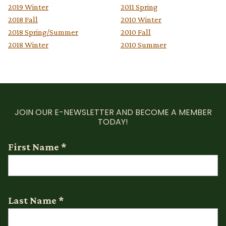
2019 Winter
2011 Spring
2018 Fall
2010 Winter
2018 Spring/Summer
2010 Fall
2018 Winter
2010 Summer
JOIN OUR E-NEWSLETTER AND BECOME A MEMBER
TODAY!
First Name
*
Last Name
*