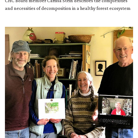
CHC Board member Carissa Stein describes the complexities
and necessities of decomposition in a healthy forest ecosystem