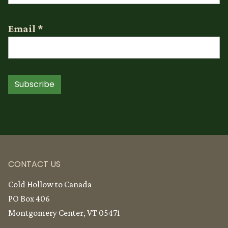
Email
*
Subscribe
CONTACT US
Cold Hollow to Canada
PO Box 406
Montgomery Center, VT 05471