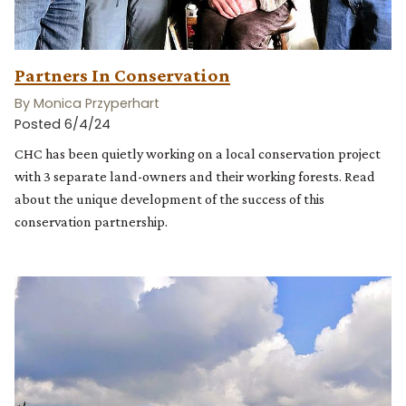
Partners In Conservation
By Monica Przyperhart
Posted 6/4/24
CHC has been quietly working on a local conservation project
with 3 separate land-owners and their working forests. Read
about the unique development of the success of this
conservation partnership.