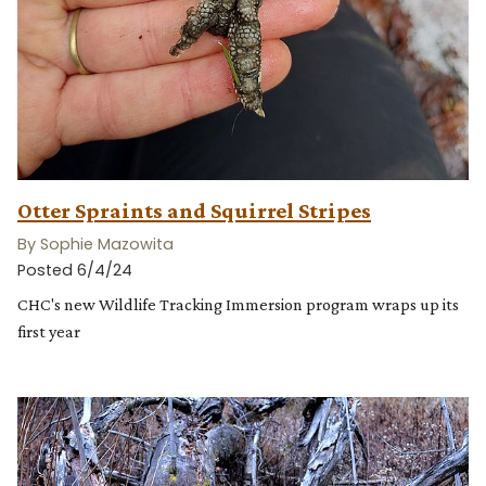
Otter Spraints and Squirrel Stripes
By Sophie Mazowita
Posted 6/4/24
CHC's new Wildlife Tracking Immersion program wraps up its
first year