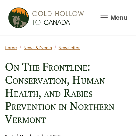
Skip to main content
Menu
Main content
Home
News & Events
Newsletter
On The Frontline:
Conservation, Human
Health, and Rabies
Prevention in Northern
Vermont