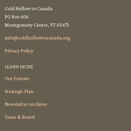
Cold Hollow to Canada
PO Box 406
Montgomery Center, VT 05471
info@
coldhollowtocanada.org
Privacy Policy
LEARN MORE
Our Forests
Strategic Plan
Newsletter Archives
Team & Board