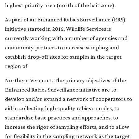
highest priority area (north of the bait zone).
As part of an Enhanced Rabies Surveillance (ERS)
initiative started in 2016, Wildlife Services is
currently working with a number of agencies and
community partners to increase sampling and
establish drop-off sites for samples in the target
region of
Northern Vermont. The primary objectives of the
Enhanced Rabies Surveillance initiative are to:
develop and/or expand a network of cooperators to
aid in collecting high-quality rabies samples, to
standardize basic practices and approaches, to
increase the rigor of sampling efforts, and to allow
for flexibility in the sampling network as the target