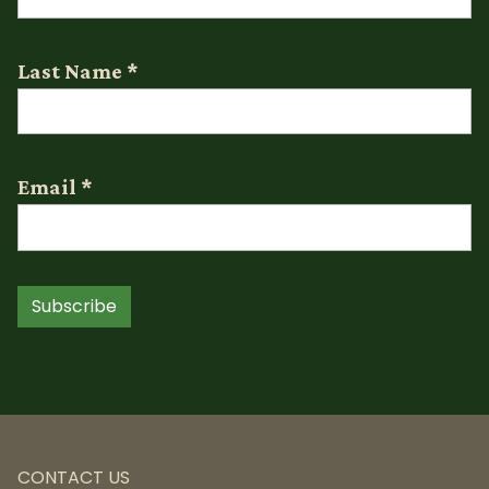
Last Name
*
Email
*
Subscribe
CONTACT US