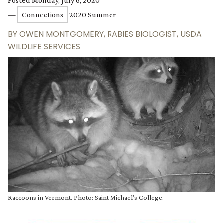
Posted Monday, July 6, 2020
—
Connections
2020 Summer
BY
OWEN MONTGOMERY, RABIES BIOLOGIST, USDA
WILDLIFE SERVICES
Raccoons in Vermont. Photo: Saint Michael's College.