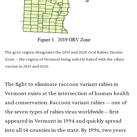
The grey region designates the 2019 and 2020 Oral Rabies Vaccine
Zone -- the region of Vermont being actively baited with the rabies
vaccine in 2019 and 2020.
The fight to eliminate raccoon variant rabies in
Vermont exists at the intersection of human health
and conservation. Raccoon variant rabies -- one of
the seven types of rabies virus worldwide-- first
appeared in Vermont in 1994 and quickly spread
into all 14 counties in the state. By 1996, two years