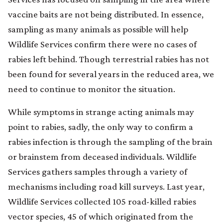
vaccine baits are not being distributed. In essence,
sampling as many animals as possible will help
Wildlife Services confirm there were no cases of
rabies left behind. Though terrestrial rabies has not
been found for several years in the reduced area, we
need to continue to monitor the situation.
While symptoms in strange acting animals may
point to rabies, sadly, the only way to confirm a
rabies infection is through the sampling of the brain
or brainstem from deceased individuals. Wildlife
Services gathers samples through a variety of
mechanisms including road kill surveys. Last year,
Wildlife Services collected 105 road-killed rabies
vector species, 45 of which originated from the