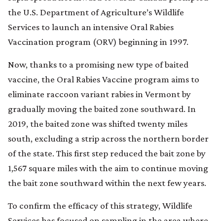
the U.S. Department of Agriculture’s Wildlife
Services to launch an intensive Oral Rabies
Vaccination program (ORV) beginning in 1997.
Now, thanks to a promising new type of baited
vaccine, the Oral Rabies Vaccine program aims to
eliminate raccoon variant rabies in Vermont by
gradually moving the baited zone southward. In
2019, the baited zone was shifted twenty miles
south, excluding a strip across the northern border
of the state. This first step reduced the bait zone by
1,567 square miles with the aim to continue moving
the bait zone southward within the next few years.
To confirm the efficacy of this strategy, Wildlife
Services has focused on sampling in the area where