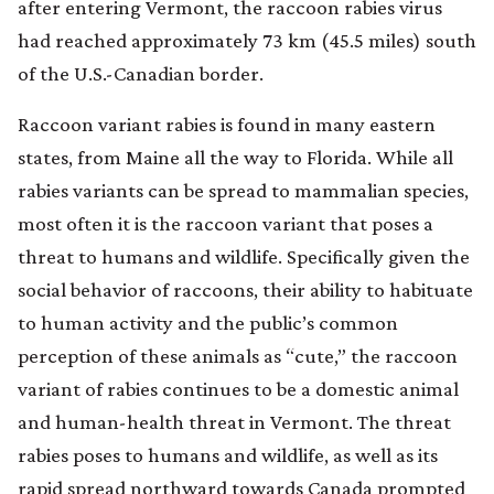
after entering Vermont, the raccoon rabies virus
had reached approximately 73 km (45.5 miles) south
of the U.S.-Canadian border.
Raccoon variant rabies is found in many eastern
states, from Maine all the way to Florida. While all
rabies variants can be spread to mammalian species,
most often it is the raccoon variant that poses a
threat to humans and wildlife. Specifically given the
social behavior of raccoons, their ability to habituate
to human activity and the public’s common
perception of these animals as “cute,” the raccoon
variant of rabies continues to be a domestic animal
and human-health threat in Vermont. The threat
rabies poses to humans and wildlife, as well as its
rapid spread northward towards Canada prompted