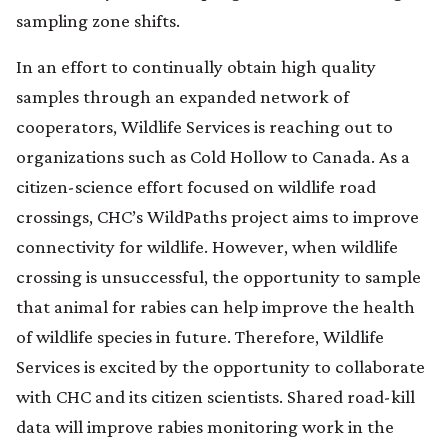
sampling zone shifts.
In an effort to continually obtain high quality
samples through an expanded network of
cooperators, Wildlife Services is reaching out to
organizations such as Cold Hollow to Canada. As a
citizen-science effort focused on wildlife road
crossings, CHC’s WildPaths project aims to improve
connectivity for wildlife. However, when wildlife
crossing is unsuccessful, the opportunity to sample
that animal for rabies can help improve the health
of wildlife species in future. Therefore, Wildlife
Services is excited by the opportunity to collaborate
with CHC and its citizen scientists. Shared road-kill
data will improve rabies monitoring work in the