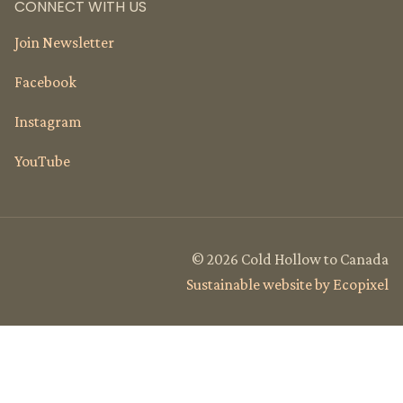
CONNECT WITH US
Join Newsletter
Facebook
Instagram
YouTube
© 2026 Cold Hollow to Canada
Sustainable website by Ecopixel