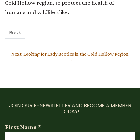
Cold Hollow region, to protect the health of
humans and wildlife alike.
Back
Next: Looking for Lady Beetles in the Cold Hollow Region
→
JOIN OUR E-NEWSLETTER AND BECOME A MEMBER
TODAY!
First Name
*