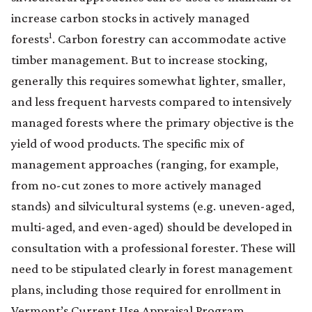
increase carbon stocks in actively managed
1
forests
. Carbon forestry can accommodate active
timber management. But to increase stocking,
generally this requires somewhat lighter, smaller,
and less frequent harvests compared to intensively
managed forests where the primary objective is the
yield of wood products. The specific mix of
management approaches (ranging, for example,
from no-cut zones to more actively managed
stands) and silvicultural systems (e.g. uneven-aged,
multi-aged, and even-aged) should be developed in
consultation with a professional forester. These will
need to be stipulated clearly in forest management
plans, including those required for enrollment in
Vermont’s Current Use Appraisal Program.