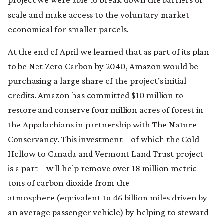
scale and make access to the voluntary market
economical for smaller parcels.
At the end of April we learned that as part of its plan
to be Net Zero Carbon by 2040, Amazon would be
purchasing a large share of the project’s initial
credits. Amazon has committed $10 million to
restore and conserve four million acres of forest in
the Appalachians in partnership with The Nature
Conservancy. This investment – of which the Cold
Hollow to Canada and Vermont Land Trust project
is a part – will help remove over 18 million metric
tons of carbon dioxide from the
atmosphere (equivalent to 46 billion miles driven by
an average passenger vehicle) by helping to steward