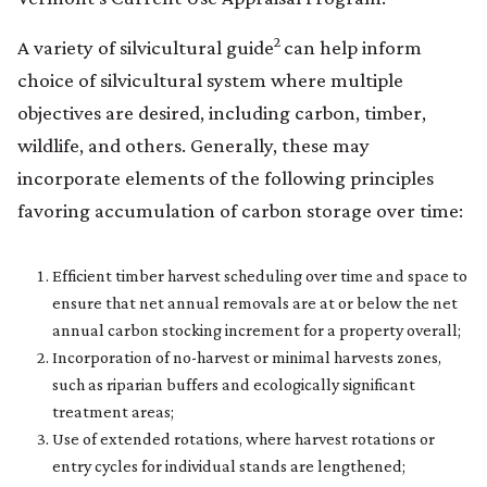
2
A variety of silvicultural guide
can help inform
choice of silvicultural system where multiple
objectives are desired, including carbon, timber,
wildlife, and others. Generally, these may
incorporate elements of the following principles
favoring accumulation of carbon storage over time:
Efficient timber harvest scheduling over time and space to
ensure that net annual removals are at or below the net
annual carbon stocking increment for a property overall;
Incorporation of no-harvest or minimal harvests zones,
such as riparian buffers and ecologically significant
treatment areas;
Use of extended rotations, where harvest rotations or
entry cycles for individual stands are lengthened;