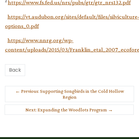
2
https://www.fs.fed.us/nrs/pubs/gtr/gtr_nrs132.pdf
https://vt.audubon.org/sites/default/files/silviculture
options_0.pdf
https://www.nnrg.org/wp-
content/uploads/2015/03/Franklin_etal_2007_ecofore
Back
←
Previous: Supporting Songbirds in the Cold Hollow
Region
Next: Expanding the Woodlots Program
→