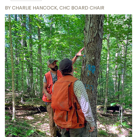
BY
CHARLIE HANCOCK, CHC BOARD CHAIR