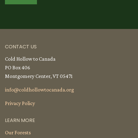
CONTACT US
Cold Hollow to Canada
PO Box 406
Montgomery Center, VT 05471
info@
coldhollowtocanada.org
Privacy Policy
LEARN MORE
Our Forests