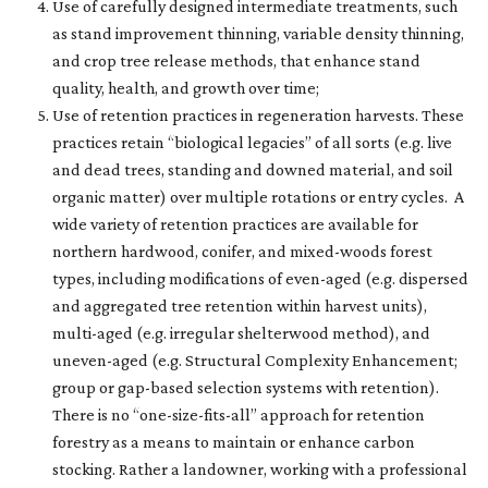
Use of carefully designed intermediate treatments, such
as stand improvement thinning, variable density thinning,
and crop tree release methods, that enhance stand
quality, health, and growth over time;
Use of retention practices in regeneration harvests. These
practices retain “biological legacies” of all sorts (e.g. live
and dead trees, standing and downed material, and soil
organic matter) over multiple rotations or entry cycles. A
wide variety of retention practices are available for
northern hardwood, conifer, and mixed-woods forest
types, including modifications of even-aged (e.g. dispersed
and aggregated tree retention within harvest units),
multi-aged (e.g. irregular shelterwood method), and
uneven-aged (e.g. Structural Complexity Enhancement;
group or gap-based selection systems with retention).
There is no “one-size-fits-all” approach for retention
forestry as a means to maintain or enhance carbon
stocking. Rather a landowner, working with a professional