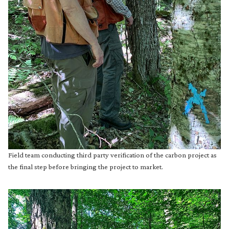
Field team conducting third party verification of the carbon project as
the final step before bringing the project to market.