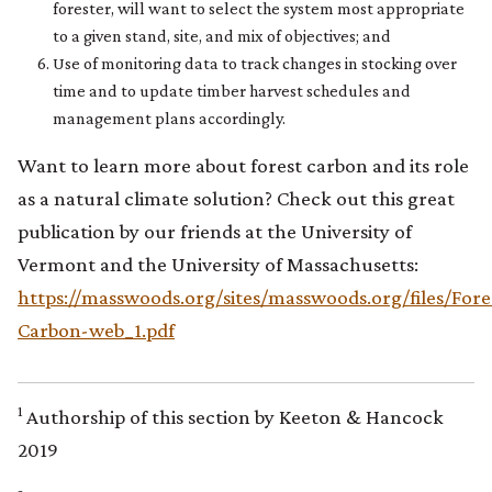
forester, will want to select the system most appropriate
to a given stand, site, and mix of objectives; and
Use of monitoring data to track changes in stocking over
time and to update timber harvest schedules and
management plans accordingly.
Want to learn more about forest carbon and its role
as a natural climate solution? Check out this great
publication by our friends at the University of
Vermont and the University of Massachusetts:
https://masswoods.org/sites/masswoods.org/files/Fore
Carbon-web_1.pdf
1
Authorship of this section by Keeton & Hancock
2019