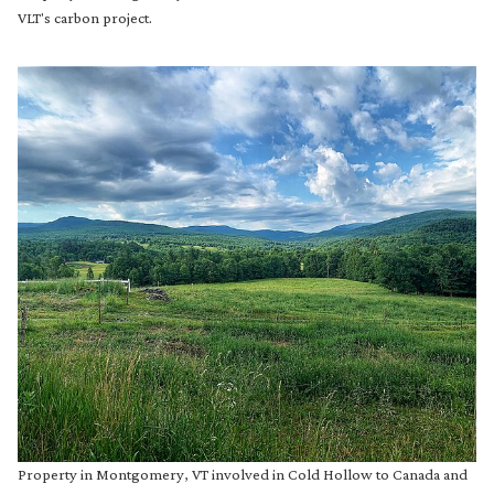
VLT's carbon project.
Property in Montgomery, VT involved in Cold Hollow to Canada and