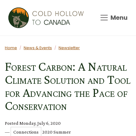
Skip to main content
Menu
Main content
Home
News & Events
Newsletter
Forest Carbon: A Natural
Climate Solution and Tool
for Advancing the Pace of
Conservation
Posted Monday, July 6, 2020
—
Connections
2020 Summer