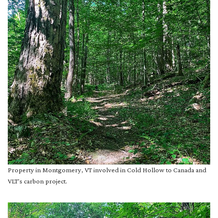
Property in Montgomery, VT involved in Cold Hollow to Canada and
VLT's carbon project.