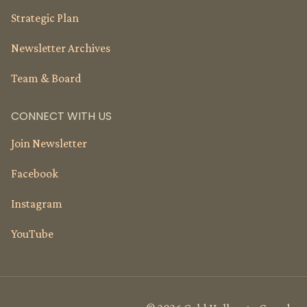
Strategic Plan
Newsletter Archives
Team & Board
CONNECT WITH US
Join Newsletter
Facebook
Instagram
YouTube