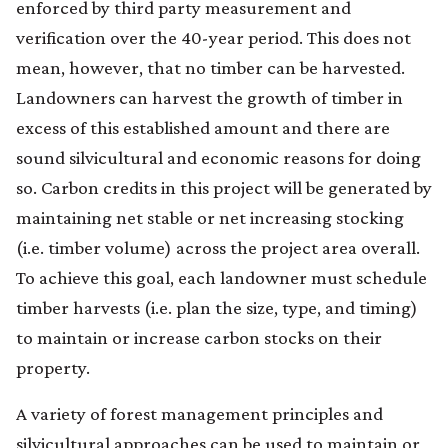
enforced by third party measurement and
verification over the 40-year period. This does not
mean, however, that no timber can be harvested.
Landowners can harvest the growth of timber in
excess of this established amount and there are
sound silvicultural and economic reasons for doing
so. Carbon credits in this project will be generated by
maintaining net stable or net increasing stocking
(i.e. timber volume) across the project area overall.
To achieve this goal, each landowner must schedule
timber harvests (i.e. plan the size, type, and timing)
to maintain or increase carbon stocks on their
property.
A variety of forest management principles and
silvicultural approaches can be used to maintain or