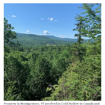
Property in Montgomery, VT involved in Cold Hollow to Canada and