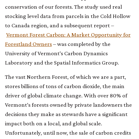
conservation of our forests. The study used real
stocking level data from parcels in the Cold Hollow
to Canada region, and a subsequent report –
Vermont Forest Carbon: A Market Opportunity for
Forestland Owners
– was completed by the
University of Vermont’s Carbon Dynamics
Laboratory and the Spatial Informatics Group.
The vast Northern Forest, of which we are a part,
stores billions of tons of carbon dioxide, the main
driver of global climate change. With over 80% of
Vermont’s forests owned by private landowners the
decisions they make as stewards have a significant
impact both on a local, and global scale.
Unfortunately, until now, the sale of carbon credits