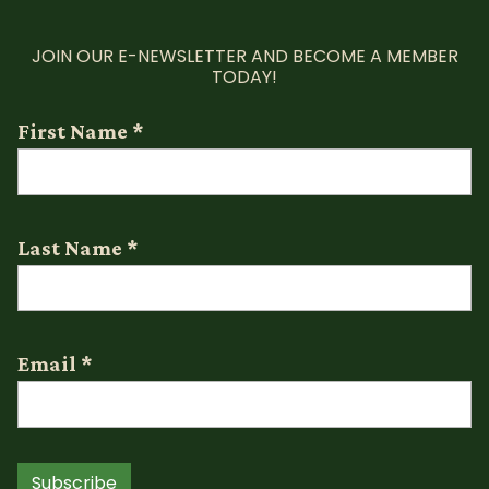
JOIN OUR E-NEWSLETTER AND BECOME A MEMBER
TODAY!
First Name
*
Last Name
*
Email
*
Subscribe