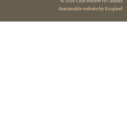
© 2026 Cold Hollow to Canada
Sustainable website by Ecopixel