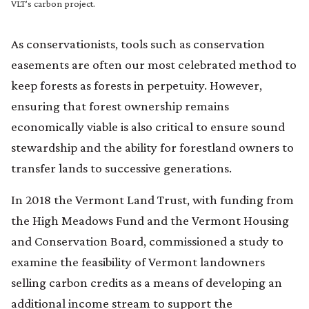
VLT's carbon project.
As conservationists, tools such as conservation
easements are often our most celebrated method to
keep forests as forests in perpetuity. However,
ensuring that forest ownership remains
economically viable is also critical to ensure sound
stewardship and the ability for forestland owners to
transfer lands to successive generations.
In 2018 the Vermont Land Trust, with funding from
the High Meadows Fund and the Vermont Housing
and Conservation Board, commissioned a study to
examine the feasibility of Vermont landowners
selling carbon credits as a means of developing an
additional income stream to support the