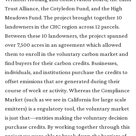
Trust Alliance, the Cotyledon Fund, and the High
Meadows Fund. The project brought together 10
landowners in the CHC region across 12 parcels.
Between these 10 landowners, the project spanned
over 7,500 acres in an agreement which allowed
them to enroll in the voluntary carbon market and
find buyers for their carbon credits. Businesses,
individuals, and institutions purchase the credits to
offset emissions that are generated during their
course of work or activity. Whereas the Compliance
Market (such as we see in California for large scale
emitters) is a regulatory tool, the voluntary market
is just that—entities making the voluntary decision
purchase credits. By working together through this
project we were able to break down the barriers of