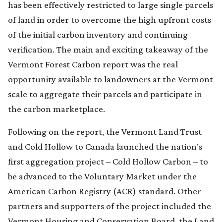
has been effectively restricted to large single parcels
of land in order to overcome the high upfront costs
of the initial carbon inventory and continuing
verification. The main and exciting takeaway of the
Vermont Forest Carbon report was the real
opportunity available to landowners at the Vermont
scale to aggregate their parcels and participate in
the carbon marketplace.
Following on the report, the Vermont Land Trust
and Cold Hollow to Canada launched the nation’s
first aggregation project – Cold Hollow Carbon – to
be advanced to the Voluntary Market under the
American Carbon Registry (ACR) standard. Other
partners and supporters of the project included the
Vermont Housing and Conservation Board, the Land