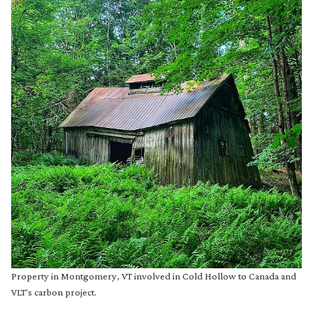
Property in Montgomery, VT involved in Cold Hollow to Canada and
VLT's carbon project.