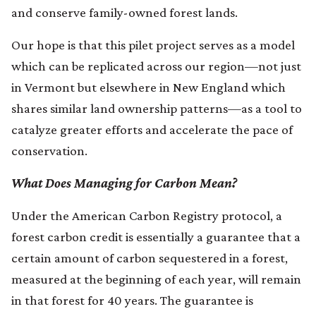
and conserve family-owned forest lands.
Our hope is that this pilet project serves as a model
which can be replicated across our region—not just
in Vermont but elsewhere in New England which
shares similar land ownership patterns—as a tool to
catalyze greater efforts and accelerate the pace of
conservation.
What Does Managing for Carbon Mean?
Under the American Carbon Registry protocol, a
forest carbon credit is essentially a guarantee that a
certain amount of carbon sequestered in a forest,
measured at the beginning of each year, will remain
in that forest for 40 years. The guarantee is